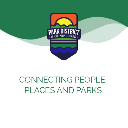
Skip
to
content
CONNECTING PEOPLE, 
PLACES AND PARKS 