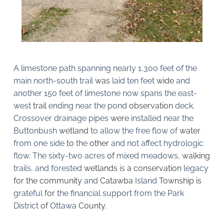
A limestone path spanning nearly 1,300 feet of the 
main north-south trail 
was 
laid ten feet 
wide 
and 
another 150 feet of limestone now spans the east-
west 
trail 
ending near the pond 
observation 
deck
. 
Crossover drainage pipes 
were 
installed near the 
Buttonbush 
wetland 
to allow the free flow of 
water 
from one side 
to 
the 
other 
and not affect hydrologic 
flow. The sixty-two acres 
of 
mixed meadows, 
walking 
trails
, 
and forested 
wetlands 
is 
a conservation 
legacy 
for the community 
and 
Catawba 
Island 
Township is 
grateful 
for 
the financial support from the Park 
District 
of 
Ottawa 
County.