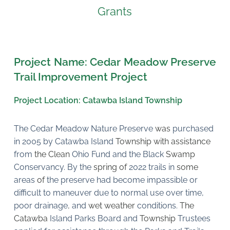
Grants
Project Name: Cedar Meadow Preserve 
Trail Improvement Project
Project Location: Catawba Island Township
The Cedar Meadow Nature Preserve 
was 
purchased 
in 2005 by Catawba Island 
Township with assistance 
from 
the Clean 
Ohio Fund and the Black 
Swamp 
Conservancy. By the 
spring of 
2022 trails in 
some 
areas 
of 
the preserve had become impassible or 
difficult to maneuver due to normal use over time, 
poor drainage
, 
and 
wet weather 
conditions. 
The 
Catawba 
Island Parks Board and 
Township 
Trustees 