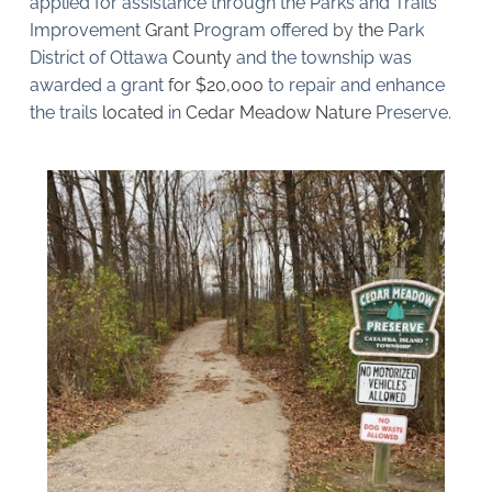
applied for assistance through the Parks and Trails 
Improvement 
Grant 
Program offered b
y 
the 
Park 
District of Ottawa 
County 
and the township was 
awarded a grant 
for $20,000 
to repair and enhance 
the trails 
located 
in 
Cedar Meadow Nature 
Preserve.