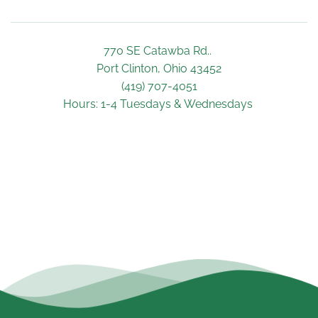
770 SE Catawba Rd.. 
Port Clinton, Ohio 43452
(419) 707-4051
Hours: 1-4 Tuesdays & Wednesdays 