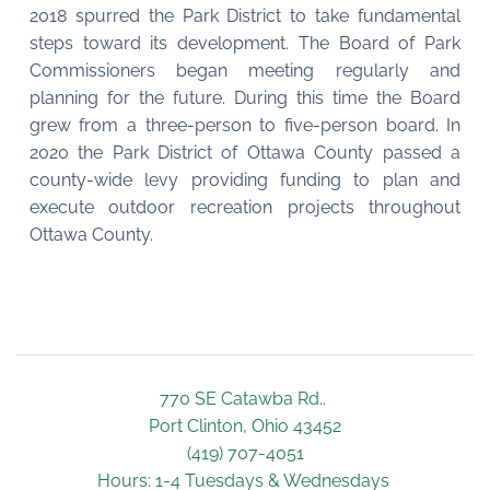
2018 spurred the Park District to take fundamental 
steps toward its development. The Board of Park 
Commissioners began meeting regularly and 
planning for the future. During this time the Board 
grew from a three-person to five-person board. In 
2020 the Park District of Ottawa County passed a 
county-wide levy providing funding to plan and 
execute outdoor recreation projects throughout 
Ottawa County.
770 SE Catawba Rd.. 
Port Clinton, Ohio 43452
(419) 707-4051
Hours: 1-4 Tuesdays & Wednesdays 