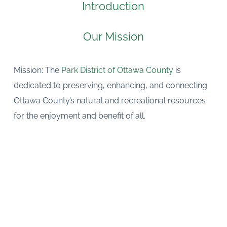
Introduction
Our Mission
Mission: The 
Park District of Ottawa County 
is 
dedicated to preserving, enhancing, and connecting 
Ottawa County’s natural and recreational resources 
for the enjoyment and benefit of all.