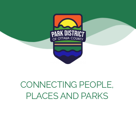
Skip
to
content
CONNECTING PEOPLE, 
PLACES AND PARKS 