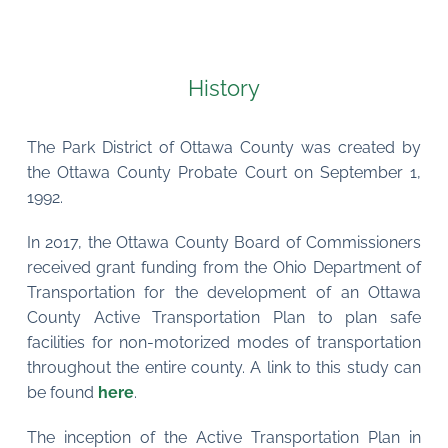
History
The Park District of Ottawa County was created by 
the Ottawa County Probate Court on September 1, 
1992.
In 2017, the Ottawa County Board of Commissioners 
received grant funding from the Ohio Department of 
Transportation for the development of an Ottawa 
County Active Transportation Plan to plan safe 
facilities for non-motorized modes of transportation 
throughout the entire county. A link to this study can 
be found 
here
.
The inception of the Active Transportation Plan in 