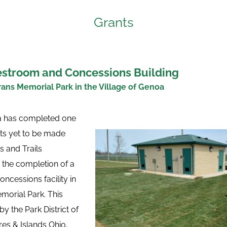
Grants
stroom and Concessions Building
ans Memorial Park in the Village of Genoa
a has completed one 
cts yet to be made 
 and Trails 
the completion of a 
cessions facility in 
orial Park. This 
 the Park District of 
s & Islands Ohio, 