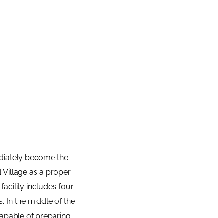
diately become the 
Village as a proper 
facility includes four 
In the middle of the 
apable of preparing 