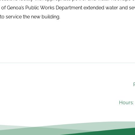
e of Genoa’s Public Works Department extended water and sewe
to service the new building.
Hours: