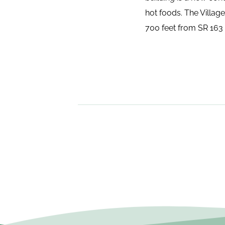
hot foods. The Villag
700 feet from SR 163 