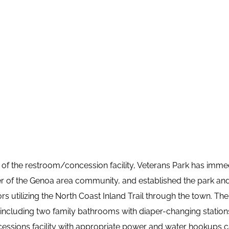
 of the restroom/concession facility, Veterans Park has imme
r of the Genoa area community, and established the park and 
tors utilizing the North Coast Inland Trail through the town. The 
ncluding two family bathrooms with diaper-changing stations. 
cessions facility with appropriate power and water hookups c