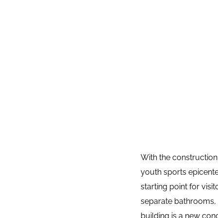
With the construction
youth sports epicente
starting point for visi
separate bathrooms, i
building is a new con