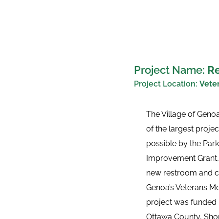
Project Name: 
Re
Project Location: 
Veter
The Village of Geno
of the largest proje
possible by the Parks
Improvement Grant, 
new restroom and con
Genoa’s Veterans Mem
project was funded by
Ottawa County, Shore