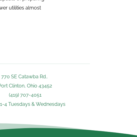
r utilities almost 
770 SE Catawba Rd.. 
Port Clinton, Ohio 43452
(419) 707-4051
 1-4 Tuesdays & Wednesdays 