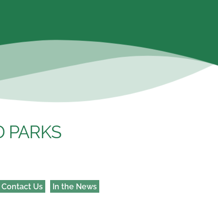
 PARKS 
Contact Us
In the News