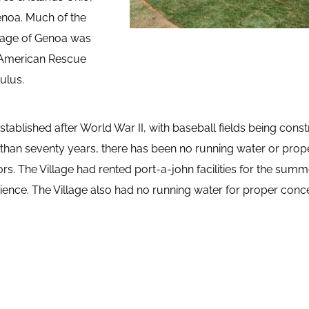
enoa. Much of the 
lage of Genoa was 
 American Rescue 
ulus.
tablished after World War II, with baseball fields being const
than seventy years, there has been no running water or prope
ors. The Village had rented port-a-john facilities for the summ
ence. The Village also had no running water for proper conce