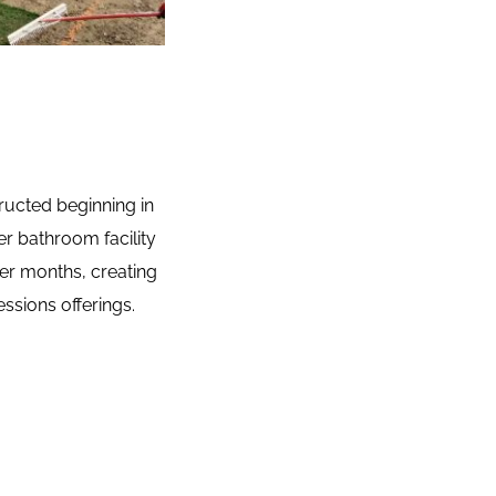
ructed beginning in 
r bathroom facility 
er months, creating 
ssions offerings.