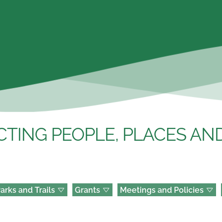
TING PEOPLE, PLACES AND
arks and Trails
Grants
Meetings and Policies