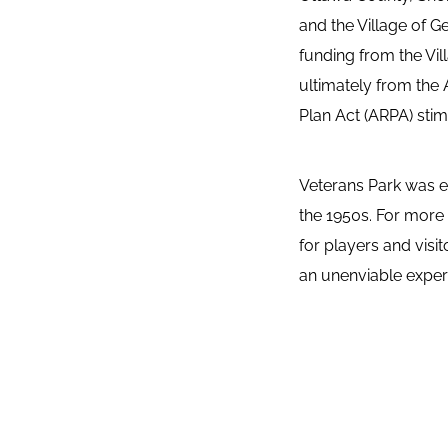
and the Village of G
funding from the Vil
ultimately from the
Plan Act (ARPA) stim
Veterans Park was es
the 1950s. For more 
for players and visit
an unenviable experi