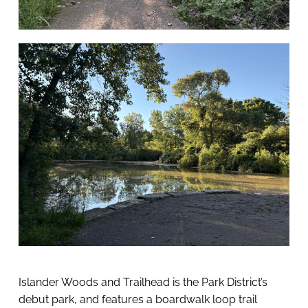
Islander Woods and Trailhead is the Park District’s 
debut park, and features a boardwalk loop trail 