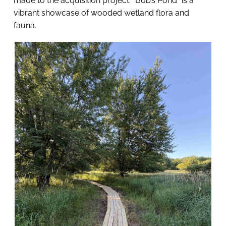
made to the acquisition project. “Bob’s Pond” is a 
vibrant showcase of wooded wetland flora and 
fauna. 