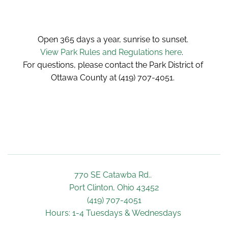
Open 365 days a year, sunrise to sunset. 
View Park Rules and Regulations here
.  
For questions, please contact the Park District of 
Ottawa County at (419) 707-4051. 
770 SE Catawba Rd.. 
Port Clinton, Ohio 43452
(419) 707-4051
Hours: 1-4 Tuesdays & Wednesdays 