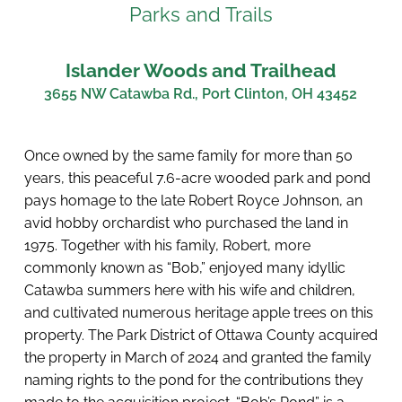
Parks and Trails
Islander Woods and Trailhead
3655 NW Catawba Rd., Port Clinton, OH 43452
Once owned by the same family for more than 50 
years, this peaceful 7.6-acre wooded park and pond 
pays homage to the late Robert Royce Johnson, an 
avid hobby orchardist who purchased the land in 
1975. Together with his family, Robert, more 
commonly known as “Bob,” enjoyed many idyllic 
Catawba summers here with his wife and children, 
and cultivated numerous heritage apple trees on this 
property. The Park District of Ottawa County acquired 
the property in March of 2024 and granted the family 
naming rights to the pond for the contributions they 