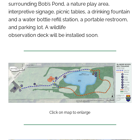
surrounding Bob’s Pond, a nature play area, 
interpretive signage, picnic tables, a drinking fountain 
and a water bottle refill station, a portable restroom, 
and parking lot. A wildlife 
observation deck will be installed soon. 
Click on map to enlarge