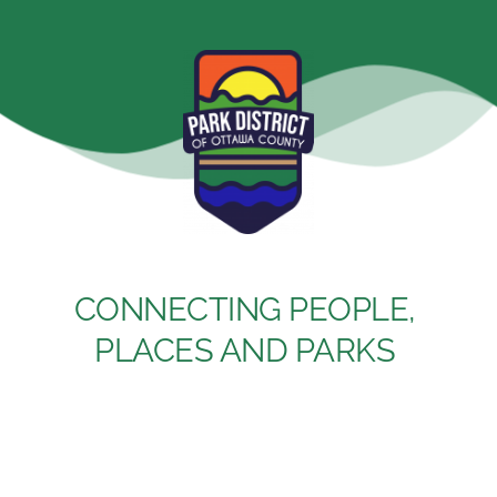
Skip
to
content
CONNECTING PEOPLE, 
PLACES AND PARKS 