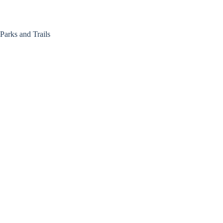
Skip
to
content
Parks and Trails